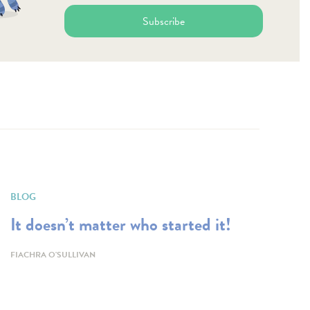
Subscribe
BLOG
It doesn’t matter who started it!
FIACHRA O'SULLIVAN