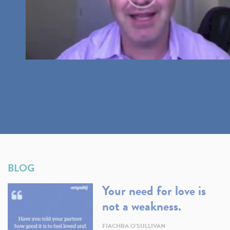
BLOG
Your need for love is
not a weakness.
FIACHRA O'SULLIVAN