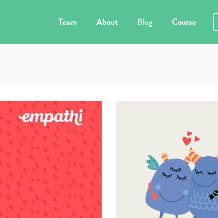
Team
About
Blog
Course