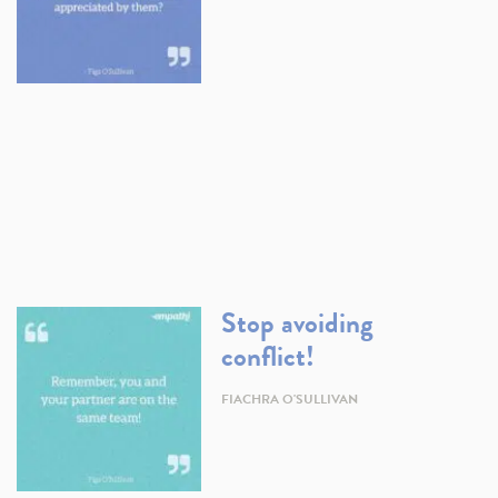
Stop avoiding
conflict!
FIACHRA O'SULLIVAN