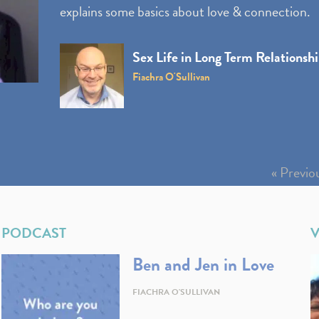
explains some basics about love & connection.
Sex Life in Long Term Relationsh
Fiachra O'Sullivan
« Previo
PODCAST
Ben and Jen in Love
FIACHRA O'SULLIVAN