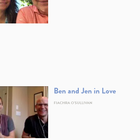
Ben and Jen in Love
FIACHRA O'SULLIVAN