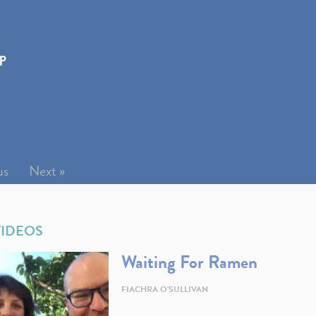
ip
us
Next »
VIDEOS
Waiting For Ramen
FIACHRA O'SULLIVAN