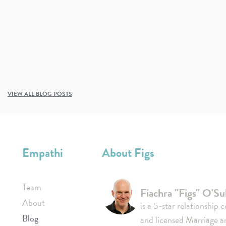
VIEW ALL BLOG POSTS
Empathi
About Figs
Team
Fiachra "Figs" O'Sul
About
is a 5-star relationship 
Blog
and licensed Marriage a