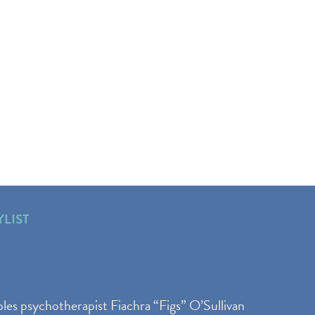
YLIST
les psychotherapist Fiachra “Figs” O’Sullivan