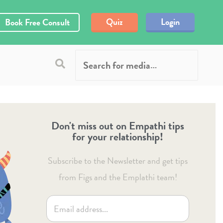
Quiz
Login
Book Free Consult
Don't miss out on Empathi tips
for your relationship!
Subscribe to the Newsletter and get tips
from Figs and the Emplathi team!