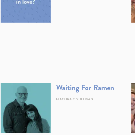
Waiting For Ramen
FIACHRA O'SULLIVAN