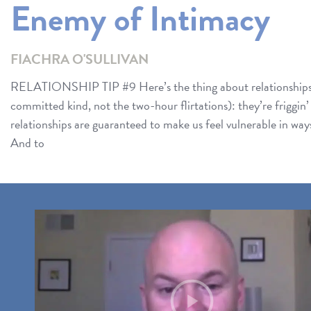
Enemy of Intimacy
FIACHRA O'SULLIVAN
RELATIONSHIP TIP #9 Here’s the thing about relationships
committed kind, not the two-hour flirtations): they’re frig
relationships are guaranteed to make us feel vulnerable in ways 
And to