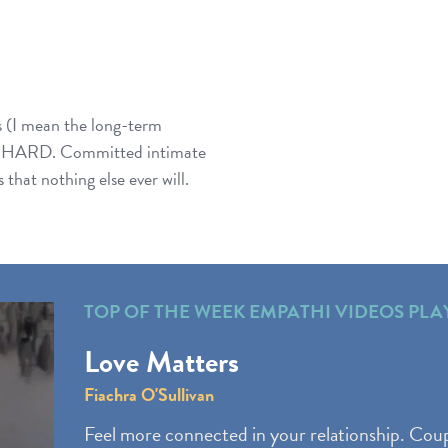
 (I mean the long-term
gin’ HARD. Committed intimate
that nothing else ever will.
TOP OF THE WEEK EMPATHI VIDEOS PLA
Love Matters
Fiachra O'Sullivan
Feel more connected in your relationship. Coup