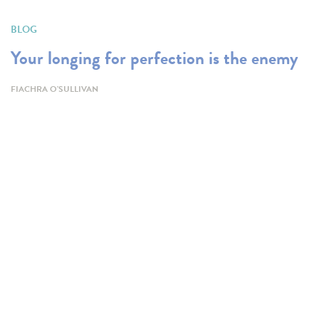
BLOG
Your longing for perfection is the enemy
FIACHRA O'SULLIVAN