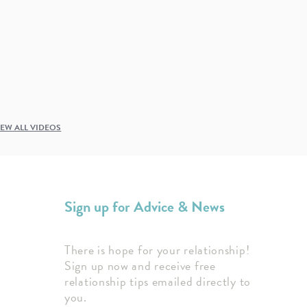
IEW ALL VIDEOS
Sign up for Advice & News
There is hope for your relationship!
Sign up now and receive free
relationship tips emailed directly to
you.