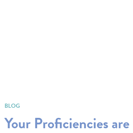
BLOG
Your Proficiencies are