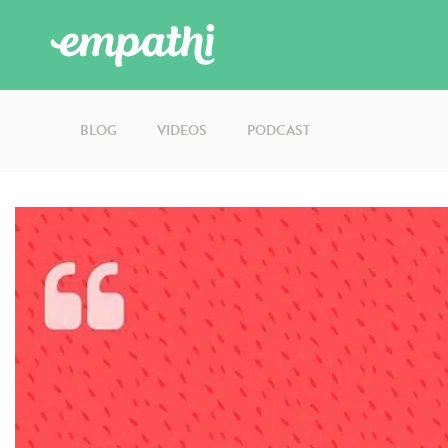
BLOG
VIDEOS
PODCAST