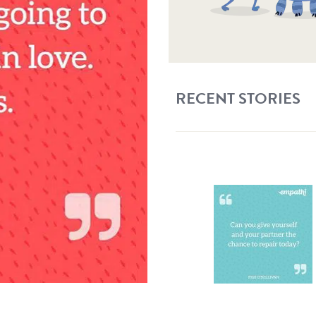
RECENT STORIES