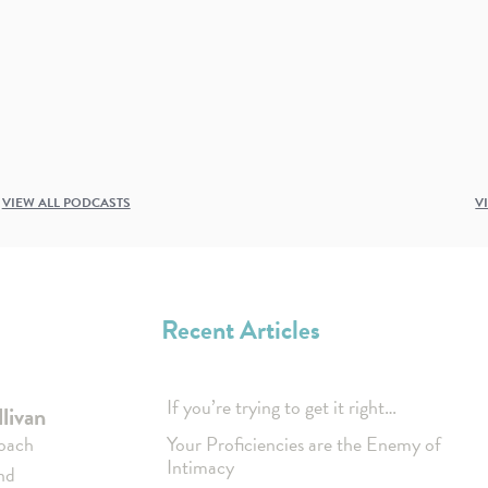
VIEW ALL PODCASTS
V
Recent Articles
If you’re trying to get it right…
livan
coach
Your Proficiencies are the Enemy of
Intimacy
nd